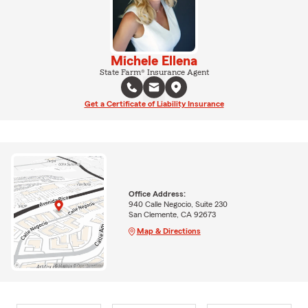
Michele Ellena
State Farm® Insurance Agent
Get a Certificate of Liability Insurance
Office Address:
940 Calle Negocio, Suite 230
San Clemente, CA 92673
Map & Directions