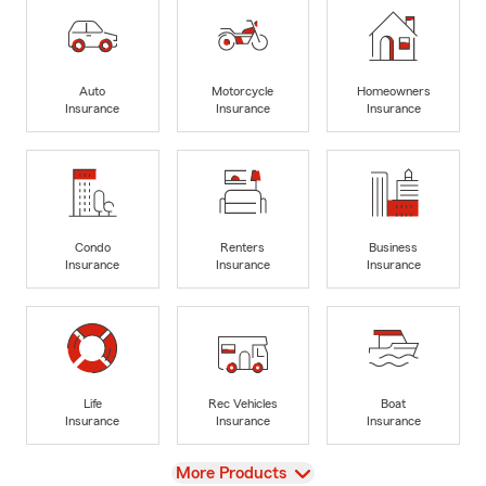
Auto
Motorcycle
Homeowners
Insurance
Insurance
Insurance
Condo
Renters
Business
Insurance
Insurance
Insurance
Life
Rec Vehicles
Boat
Insurance
Insurance
Insurance
View
More Products