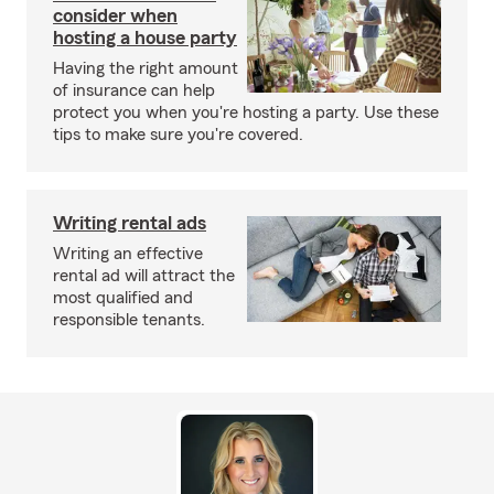
consider when
hosting a house party
Having the right amount
of insurance can help
protect you when you're hosting a party. Use these
tips to make sure you're covered.
Writing rental ads
Writing an effective
rental ad will attract the
most qualified and
responsible tenants.