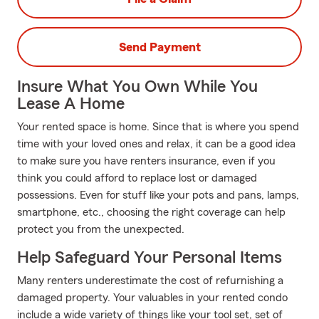
Send Payment
Insure What You Own While You
Lease A Home
Your rented space is home. Since that is where you spend
time with your loved ones and relax, it can be a good idea
to make sure you have renters insurance, even if you
think you could afford to replace lost or damaged
possessions. Even for stuff like your pots and pans, lamps,
smartphone, etc., choosing the right coverage can help
protect you from the unexpected.
Help Safeguard Your Personal Items
Many renters underestimate the cost of refurnishing a
damaged property. Your valuables in your rented condo
include a wide variety of things like your tool set, set of