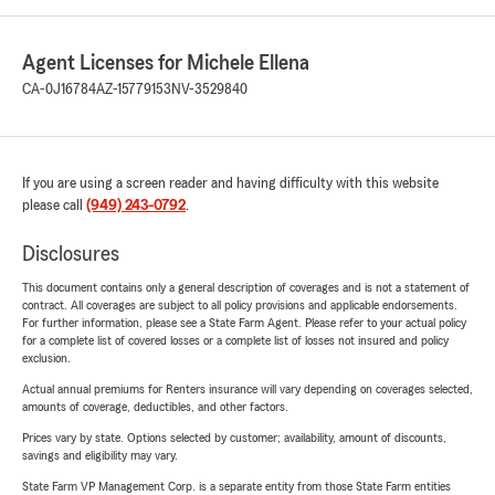
Agent Licenses for Michele Ellena
CA-0J16784
AZ-15779153
NV-3529840
If you are using a screen reader and having difficulty with this website
please call
(949) 243-0792
.
Disclosures
This document contains only a general description of coverages and is not a statement of
contract. All coverages are subject to all policy provisions and applicable endorsements.
For further information, please see a State Farm Agent. Please refer to your actual policy
for a complete list of covered losses or a complete list of losses not insured and policy
exclusion.
Actual annual premiums for Renters insurance will vary depending on coverages selected,
amounts of coverage, deductibles, and other factors.
Prices vary by state. Options selected by customer; availability, amount of discounts,
savings and eligibility may vary.
State Farm VP Management Corp. is a separate entity from those State Farm entities