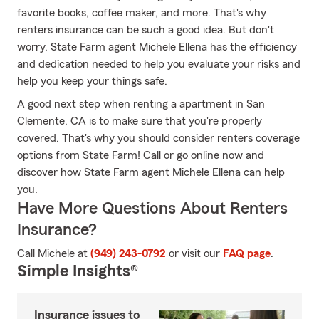
favorite books, coffee maker, and more. That's why
renters insurance can be such a good idea. But don't
worry, State Farm agent Michele Ellena has the efficiency
and dedication needed to help you evaluate your risks and
help you keep your things safe.
A good next step when renting a apartment in San
Clemente, CA is to make sure that you're properly
covered. That's why you should consider renters coverage
options from State Farm! Call or go online now and
discover how State Farm agent Michele Ellena can help
you.
Have More Questions About Renters
Insurance?
Call Michele at
(949) 243-0792
or visit our
FAQ page
.
Simple Insights®
Insurance issues to