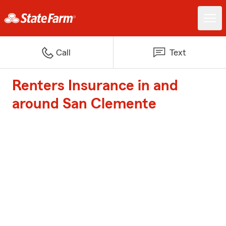
Call
Text
Renters Insurance in and
around San Clemente