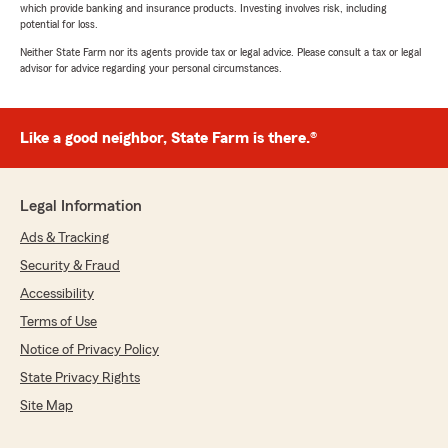
which provide banking and insurance products. Investing involves risk, including
potential for loss.
Neither State Farm nor its agents provide tax or legal advice. Please consult a tax or legal
advisor for advice regarding your personal circumstances.
Like a good neighbor, State Farm is there.®
Legal Information
Ads & Tracking
Security & Fraud
Accessibility
Terms of Use
Notice of Privacy Policy
State Privacy Rights
Site Map