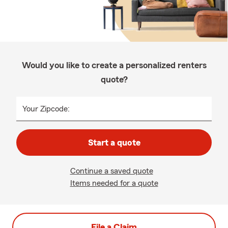
Would you like to create a personalized renters
quote?
Your Zipcode:
Start a quote
Continue a saved quote
Items needed for a quote
File a Claim