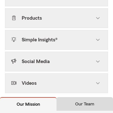
Products
Simple Insights®
Social Media
Videos
Our Team
Our Mission