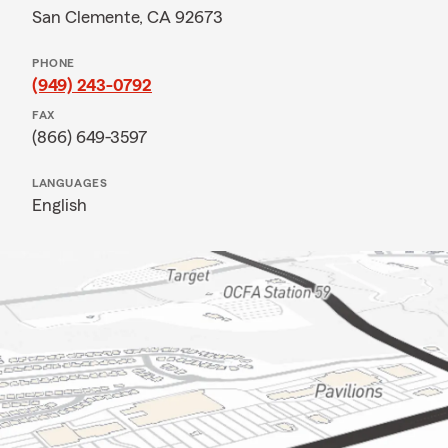
San Clemente, CA 92673
PHONE
(949) 243-0792
FAX
(866) 649-3597
LANGUAGES
English