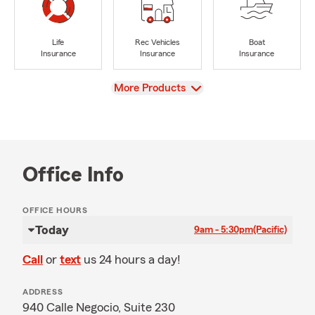
Life
Rec Vehicles
Boat
Insurance
Insurance
Insurance
View
More Products
Office Info
OFFICE HOURS
Today
9am - 5:30pm
(Pacific)
Call
or
text
us 24 hours a day!
ADDRESS
940 Calle Negocio, Suite 230