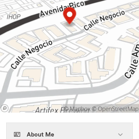
About Me