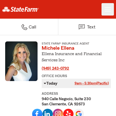
Call
Text
STATE FARM® INSURANCE AGENT
Michele Ellena
Ellena Insurance and Financial
Services Inc
(949) 243-0792
OFFICE HOURS
Today
9am - 5:30pm
(Pacific)
ADDRESS
940 Calle Negocio, Suite 230
San Clemente, CA 92673