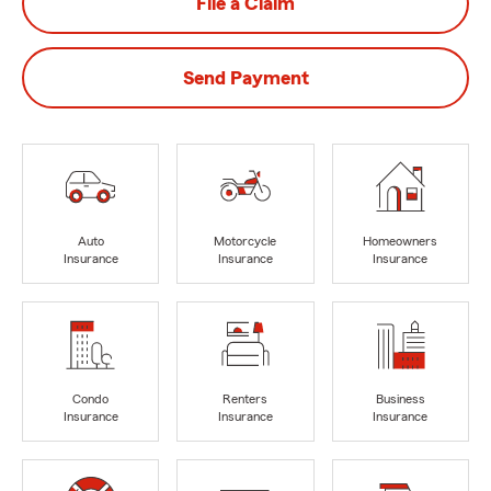
File a Claim
Send Payment
Auto
Motorcycle
Homeowners
Insurance
Insurance
Insurance
Condo
Renters
Business
Insurance
Insurance
Insurance