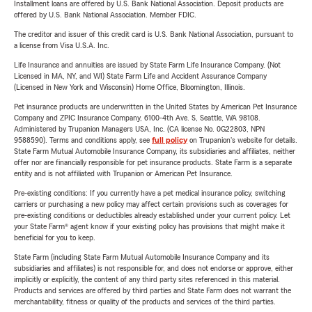
Installment loans are offered by U.S. Bank National Association. Deposit products are
offered by U.S. Bank National Association. Member FDIC.
The creditor and issuer of this credit card is U.S. Bank National Association, pursuant to
a license from Visa U.S.A. Inc.
Life Insurance and annuities are issued by State Farm Life Insurance Company. (Not
Licensed in MA, NY, and WI) State Farm Life and Accident Assurance Company
(Licensed in New York and Wisconsin) Home Office, Bloomington, Illinois.
Pet insurance products are underwritten in the United States by American Pet Insurance
Company and ZPIC Insurance Company, 6100-4th Ave. S, Seattle, WA 98108.
Administered by Trupanion Managers USA, Inc. (CA license No. 0G22803, NPN
9588590). Terms and conditions apply, see
full policy
on Trupanion's website for details.
State Farm Mutual Automobile Insurance Company, its subsidiaries and affiliates, neither
offer nor are financially responsible for pet insurance products. State Farm is a separate
entity and is not affiliated with Trupanion or American Pet Insurance.
Pre-existing conditions: If you currently have a pet medical insurance policy, switching
carriers or purchasing a new policy may affect certain provisions such as coverages for
pre-existing conditions or deductibles already established under your current policy. Let
your State Farm® agent know if your existing policy has provisions that might make it
beneficial for you to keep.
State Farm (including State Farm Mutual Automobile Insurance Company and its
subsidiaries and affiliates) is not responsible for, and does not endorse or approve, either
implicitly or explicitly, the content of any third party sites referenced in this material.
Products and services are offered by third parties and State Farm does not warrant the
merchantability, fitness or quality of the products and services of the third parties.