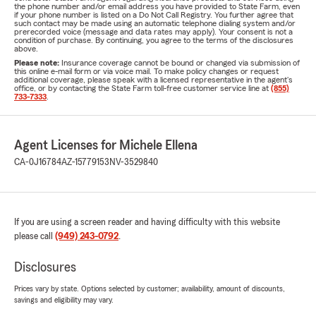
the phone number and/or email address you have provided to State Farm, even
if your phone number is listed on a Do Not Call Registry. You further agree that
such contact may be made using an automatic telephone dialing system and/or
prerecorded voice (message and data rates may apply). Your consent is not a
condition of purchase. By continuing, you agree to the terms of the disclosures
above.
Please note:
Insurance coverage cannot be bound or changed via submission of
this online e-mail form or via voice mail. To make policy changes or request
additional coverage, please speak with a licensed representative in the agent's
office, or by contacting the State Farm toll-free customer service line at
(855)
733-7333
.
Agent Licenses for Michele Ellena
CA-0J16784
AZ-15779153
NV-3529840
If you are using a screen reader and having difficulty with this website
please call
(949) 243-0792
.
Disclosures
Prices vary by state. Options selected by customer; availability, amount of discounts,
savings and eligibility may vary.