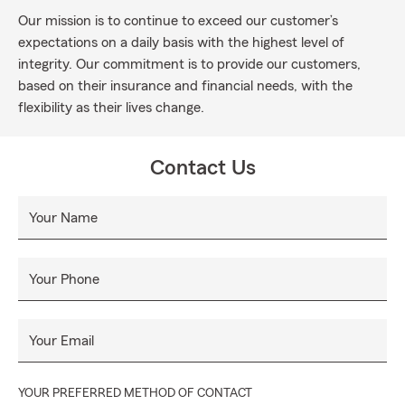
Our mission is to continue to exceed our customer’s
expectations on a daily basis with the highest level of
integrity. Our commitment is to provide our customers,
based on their insurance and financial needs, with the
flexibility as their lives change.
Contact Us
Your Name
Your Phone
Your Email
YOUR PREFERRED METHOD OF CONTACT