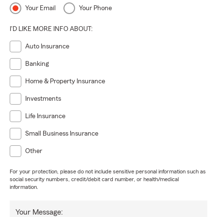
Your Email
Your Phone
I'D LIKE MORE INFO ABOUT:
Auto Insurance
Banking
Home & Property Insurance
Investments
Life Insurance
Small Business Insurance
Other
For your protection, please do not include sensitive personal information such as
social security numbers, credit/debit card number, or health/medical
information.
Your Message: