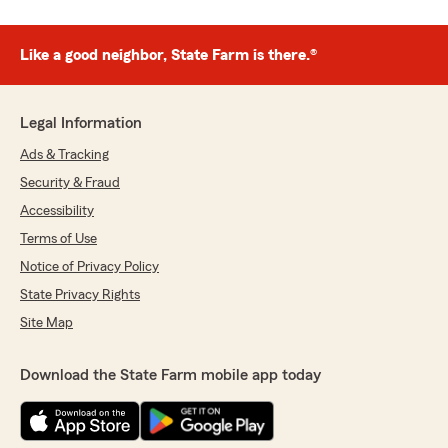
Like a good neighbor, State Farm is there.®
Legal Information
Ads & Tracking
Security & Fraud
Accessibility
Terms of Use
Notice of Privacy Policy
State Privacy Rights
Site Map
Download the State Farm mobile app today