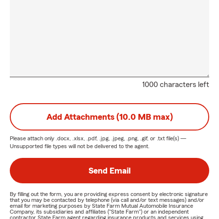
1000 characters left
Add Attachments (10.0 MB max)
Please attach only
.docx, .xlsx, .pdf, .jpg, .jpeg, .png, .gif, or .txt
file(s) —
Unsupported file types will not be delivered to the agent.
Send Email
By filling out the form, you are providing express consent by electronic signature
that you may be contacted by telephone (via call and/or text messages) and/or
email for marketing purposes by State Farm Mutual Automobile Insurance
Company, its subsidiaries and affiliates ("State Farm") or an independent
contractor State Farm agent regarding insurance products and services using