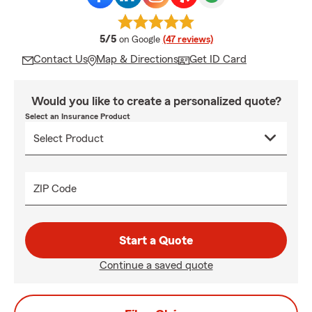
average rating
5/5
on Google
(47 reviews)
Contact Us
Map & Directions
Get ID Card
Would you like to create a personalized quote?
Select an Insurance Product
ZIP Code
Start a Quote
Continue a saved quote